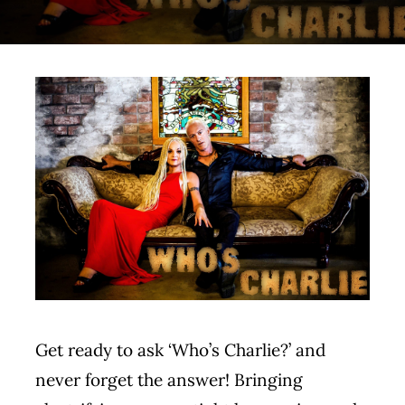
Contact
Get ready to ask ‘Who’s Charlie?’ and
never forget the answer! Bringing