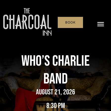
Skip
to
content
BOOK
Tog
Nav
Menu
Who’s Charlie
Pub & Bar
Band
What’s On
History
August 21, 2026
Reservations
8:30 pm