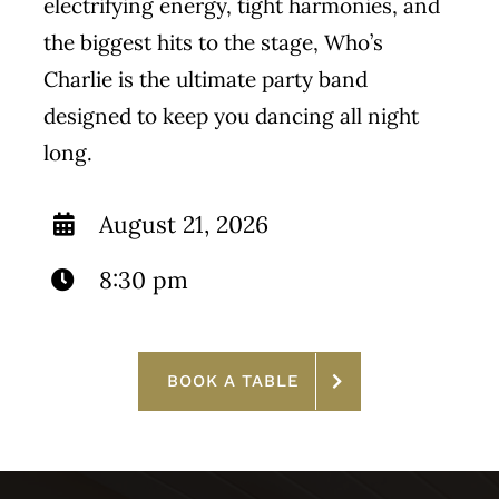
electrifying energy, tight harmonies, and
the biggest hits to the stage, Who’s
Charlie is the ultimate party band
designed to keep you dancing all night
long.
August 21, 2026
8:30 pm
BOOK A TABLE