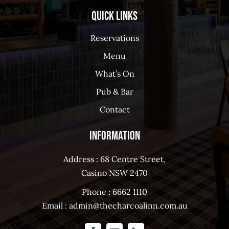
Quick Links
Reservations
Menu
What’s On
Pub & Bar
Contact
Information
Address : 68 Centre Street,
Casino NSW 2470
Phone :
6662 1110
Email :
admin@thecharcoalinn.com.au