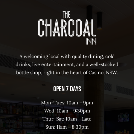
A welcoming local with quality dining, cold
drinks, live entertainment, and a well-stocked
bottle shop, right in the heart of Casino, NSW.
Open 7 Days
Mon–Tues: 10am – 9pm
Wed: 10am – 9:30pm
Thur–Sat: 10am – Late
Sun: 11am – 8:30pm