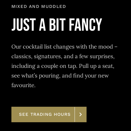
MIXED AND MUDDLED
just a bit fancy
Our cocktail list changes with the mood –
classics, signatures, and a few surprises,
including a couple on tap. Pull up a seat,
see what’s pouring, and find your new
favourite.
SEE TRADING HOURS