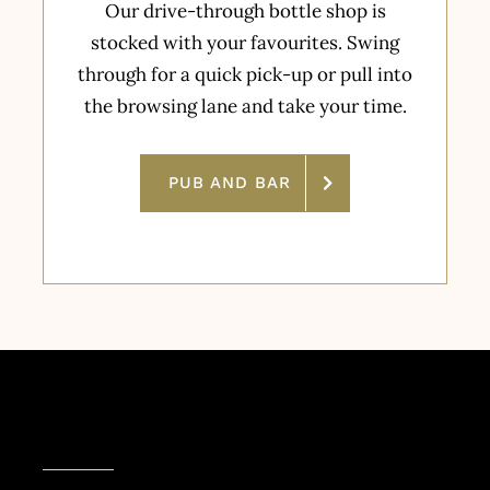
Our drive-through bottle shop is
stocked with your favourites. Swing
through for a quick pick-up or pull into
the browsing lane and take your time.
PUB AND BAR