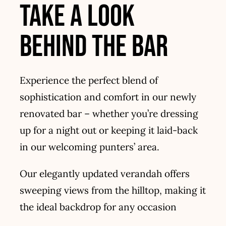
take a look
Contact
behind the bar
Experience the perfect blend of
sophistication and comfort in our newly
renovated bar – whether you’re dressing
up for a night out or keeping it laid-back
in our welcoming punters’ area.
Our elegantly updated verandah offers
sweeping views from the hilltop, making it
the ideal backdrop for any occasion