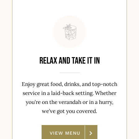
Relax and Take It In
Enjoy great food, drinks, and top-notch
service in a laid-back setting. Whether
you’re on the verandah or in a hurry,
we’ve got you covered.
VIEW MENU