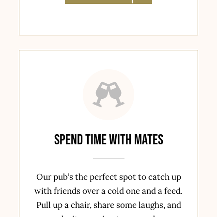
spend time with mates
Our pub’s the perfect spot to catch up
with friends over a cold one and a feed.
Pull up a chair, share some laughs, and