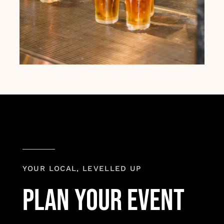
YOUR LOCAL, LEVELLED UP
plan your event