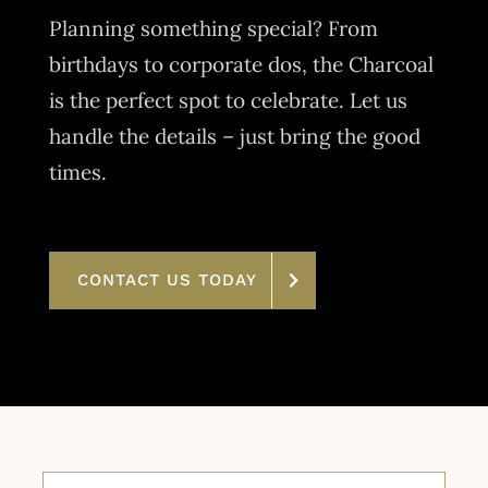
Planning something special? From
birthdays to corporate dos, the Charcoal
is the perfect spot to celebrate. Let us
handle the details – just bring the good
times.
CONTACT US TODAY