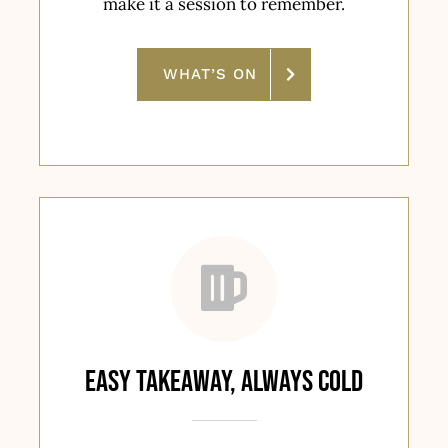
make it a session to remember.
WHAT’S ON
Easy Takeaway, Always Cold