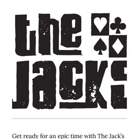
Contact
Get ready for an epic time with The Jack’s