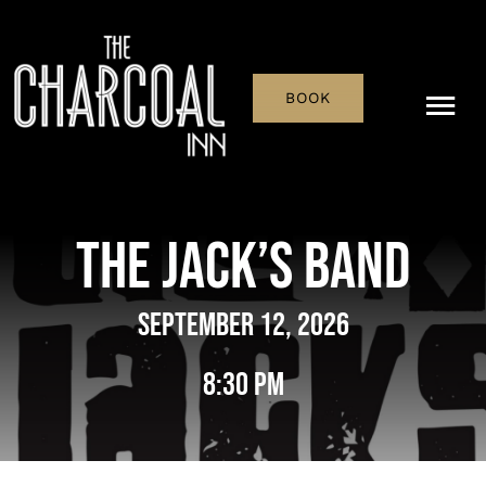
Skip
to
content
BOOK
Tog
Nav
Menu
The Jack’s Band
Pub & Bar
September 12, 2026
What’s On
8:30 pm
History
Reservations