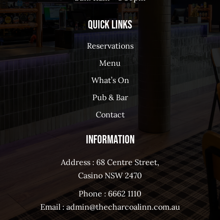
Quick Links
Reservations
Menu
What’s On
Pub & Bar
Contact
Information
Address : 68 Centre Street,
Casino NSW 2470
Phone :
6662 1110
Email :
admin@thecharcoalinn.com.au