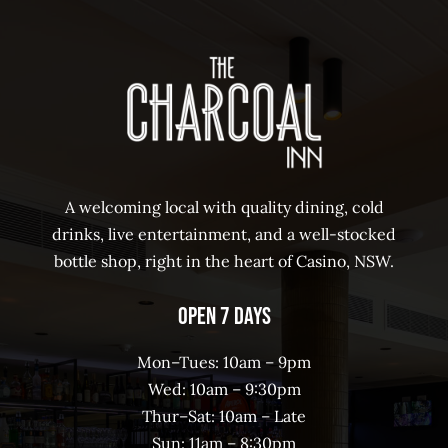
A welcoming local with quality dining, cold
drinks, live entertainment, and a well-stocked
bottle shop, right in the heart of Casino, NSW.
Open 7 Days
Mon–Tues: 10am – 9pm
Wed: 10am – 9:30pm
Thur–Sat: 10am – Late
Sun: 11am – 8:30pm