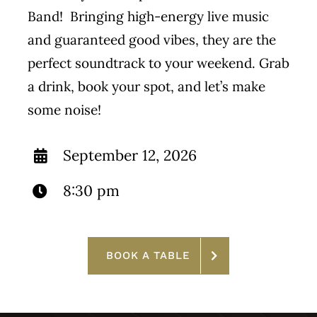
Band! Bringing high-energy live music
and guaranteed good vibes, they are the
perfect soundtrack to your weekend. Grab
a drink, book your spot, and let’s make
some noise!
September 12, 2026
8:30 pm
BOOK A TABLE