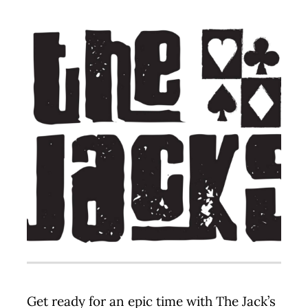
Contact
Get ready for an epic time with The Jack’s