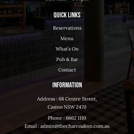
Quick Links
Reservations
Menu
What’s On
Pub & Bar
Contact
Information
Address : 68 Centre Street,
Casino NSW 2470
Phone :
6662 1110
Email :
admin@thecharcoalinn.com.au