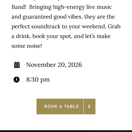
Band! Bringing high-energy live music
and guaranteed good vibes, they are the
perfect soundtrack to your weekend. Grab
a drink, book your spot, and let’s make
some noise!
November 20, 2026
8:30 pm
BOOK A TABLE