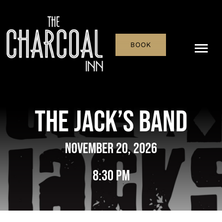
Skip
to
content
BOOK
Tog
Nav
Menu
The Jack’s Band
Pub & Bar
November 20, 2026
What’s On
8:30 pm
History
Reservations