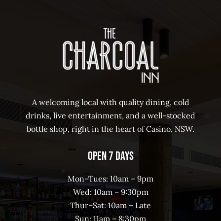
A welcoming local with quality dining, cold
drinks, live entertainment, and a well-stocked
bottle shop, right in the heart of Casino, NSW.
Open 7 Days
Mon–Tues: 10am – 9pm
Wed: 10am – 9:30pm
Thur–Sat: 10am – Late
Sun: 11am – 8:30pm