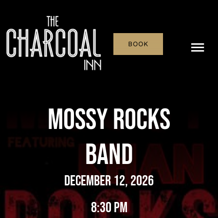
Skip
to
content
BOOK
Tog
Nav
Menu
Mossy Rocks
Pub & Bar
Band
What’s On
History
December 12, 2026
Reservations
8:30 pm