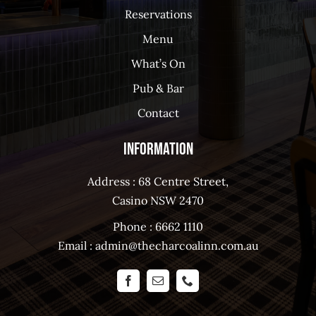
Reservations
Menu
What’s On
Pub & Bar
Contact
Information
Address : 68 Centre Street,
Casino NSW 2470
Phone :
6662 1110
Email :
admin@thecharcoalinn.com.au