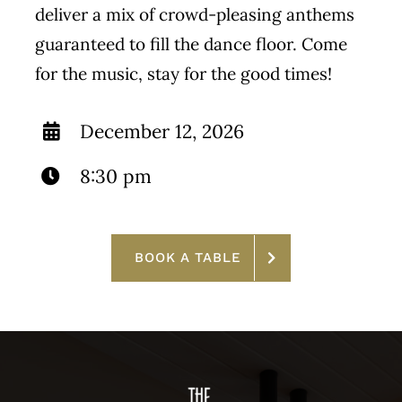
deliver a mix of crowd-pleasing anthems
guaranteed to fill the dance floor. Come
for the music, stay for the good times!
December 12, 2026
8:30 pm
BOOK A TABLE