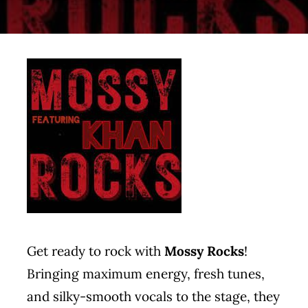
Contact
Get ready to rock with
Mossy Rocks
!
Bringing maximum energy, fresh tunes,
and silky-smooth vocals to the stage, they