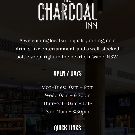
A welcoming local with quality dining, cold
drinks, live entertainment, and a well-stocked
bottle shop, right in the heart of Casino, NSW.
Open 7 Days
Mon–Tues: 10am – 9pm
Wed: 10am – 9:30pm
Thur–Sat: 10am – Late
Sun: 11am – 8:30pm
Quick Links